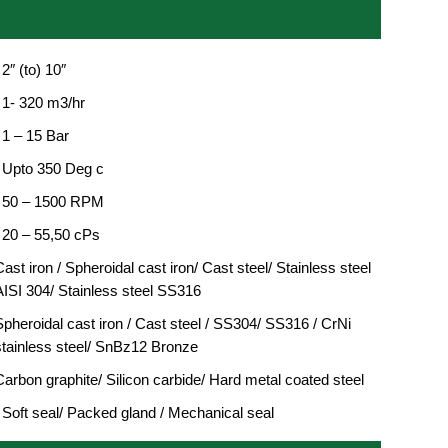
 2″ (to) 10″
: 1- 320 m3/hr
 1 – 15 Bar
: Upto 350 Deg c
: 50 – 1500 RPM
: 20 – 55,50 cPs
ast iron / Spheroidal cast iron/ Cast steel/ Stainless steel
AISI 304/ Stainless steel SS316
Spheroidal cast iron / Cast steel / SS304/ SS316 / CrNi
stainless steel/ SnBz12 Bronze
Carbon graphite/ Silicon carbide/ Hard metal coated steel
: Soft seal/ Packed gland / Mechanical seal