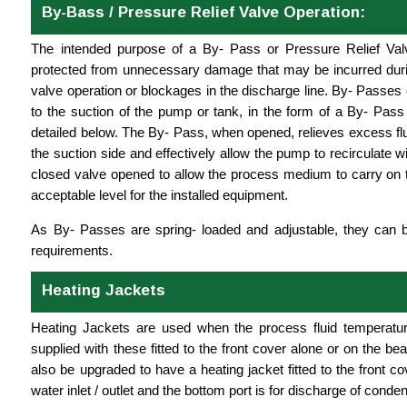
By-Bass / Pressure Relief Valve Operation:
The intended purpose of a By- Pass or Pressure Relief Val
protected from unnecessary damage that may be incurred duri
valve operation or blockages in the discharge line. By- Passes c
to the suction of the pump or tank, in the form of a By- Pass 
detailed below. The By- Pass, when opened, relieves excess fl
the suction side and effectively allow the pump to recirculate wit
closed valve opened to allow the process medium to carry on t
acceptable level for the installed equipment.
As By- Passes are spring- loaded and adjustable, they can 
requirements.
Heating Jackets
Heating Jackets are used when the process fluid temperatu
supplied with these fitted to the front cover alone or on the be
also be upgraded to have a heating jacket fitted to the front 
water inlet / outlet and the bottom port is for discharge of conde