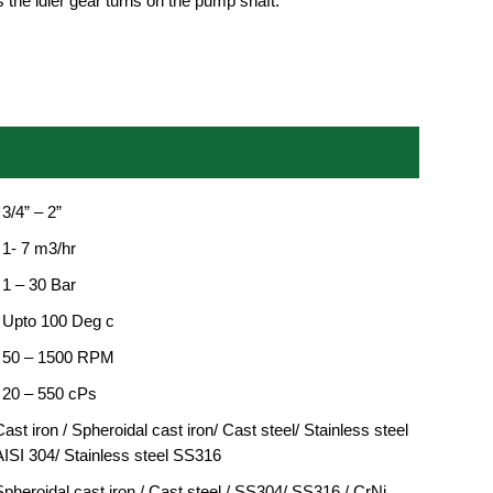
 the idler gear turns on the pump shaft.
 3/4” – 2”
 1- 7 m3/hr
 1 – 30 Bar
: Upto 100 Deg c
: 50 – 1500 RPM
: 20 – 550 cPs
ast iron / Spheroidal cast iron/ Cast steel/ Stainless steel
AISI 304/ Stainless steel SS316
Spheroidal cast iron / Cast steel / SS304/ SS316 / CrNi