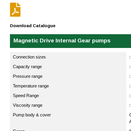

Download Catalogue
Magnetic Drive Internal Gear pumps
Connection sizes
:
Capacity range
:
Pressure range
:
Temperature range
Speed Range
Viscosity range
Pump body & cover
C