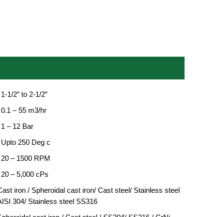
 1-1/2” to 2-1/2”
 0.1 – 55 m3/hr
 1 – 12 Bar
: Upto 250 Deg c
: 20 – 1500 RPM
: 20 – 5,000 cPs
ast iron / Spheroidal cast iron/ Cast steel/ Stainless steel
AISI 304/ Stainless steel SS316