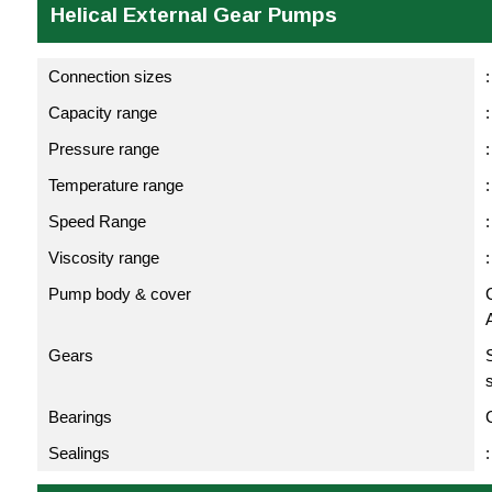
Helical External Gear Pumps
Connection sizes
:
Capacity range
Pressure range
:
Temperature range
Speed Range
Viscosity range
Pump body & cover
C
Gears
Bearings
Sealings