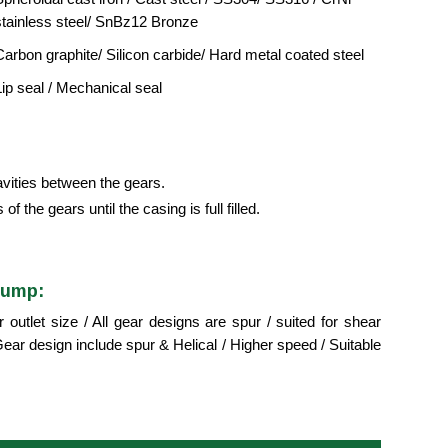
stainless steel/ SnBz12 Bronze
Carbon graphite/ Silicon carbide/ Hard metal coated steel
Lip seal / Mechanical seal
cavities between the gears.
f the gears until the casing is full filled.
pump:
utlet size / All gear designs are spur / suited for shear
ar design include spur & Helical / Higher speed / Suitable