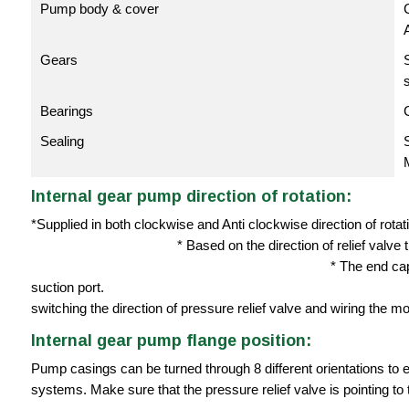
Pump body & cover
C
Gears
Bearings
Sealing
Internal gear pump direction of rotation:
*Supplied in both clockwise and Anti
* Based on the direction of relief valve the ori
* The end cap of the pressure relief
suction port. * Direction of
switching the direction of pressure relief valve and wiring the mot
Internal gear pump flange position:
Pump casings can be turned through 8 different orientations to e
systems. Make sure that the pressure relief valve is pointing to