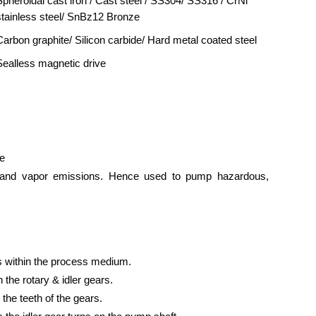
Spheroidal cast iron / Cast steel / SS304/ SS316 / CrNi
stainless steel/ SnBz12 Bronze
Carbon graphite/ Silicon carbide/ Hard metal coated steel
Sealless magnetic drive
ce
uid and vapor emissions. Hence used to pump hazardous,
s within the process medium.
 the rotary & idler gears.
 the teeth of the gears.