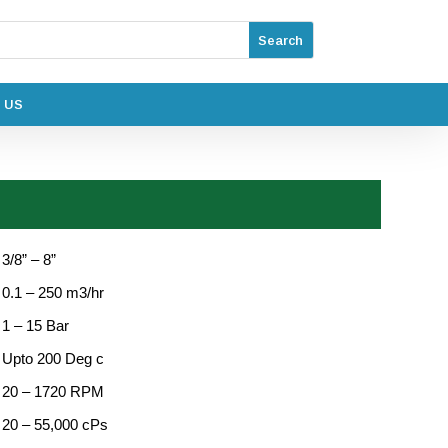
 US
 3/8” – 8”
: 0.1 – 250 m3/hr
 1 – 15 Bar
: Upto 200 Deg c
: 20 – 1720 RPM
: 20 – 55,000 cPs