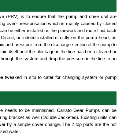
ve (PRV) is to ensure that the pump and drive unit are
ng over- pressurisation which is mainly caused by closed
an be either installed on the pipework and route fluid back
Circuit, or indeed installed directly on the pump head, as
uid and pressure from the discharge section of the pump to
hin itself until the blockage in the line has been cleared or
hrough the system and drop the pressure in the line to an
be tweaked in situ to cater for changing system or pump
re needs to be maintained. Callisto Gear Pumps can be
aring bracket as well (Double Jacketed). Existing units can
cover by a simple cover change. The 2 top ports are the hot
nsed water.