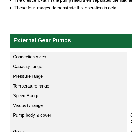
The crescent within the pump head then separates the fluid as
These four images demonstrate this operation in detail.
External Gear Pumps
Connection sizes
:
Capacity range
:
Pressure range
:
Temperature range
Speed Range
Viscosity range
Pump body & cover
C
Gears