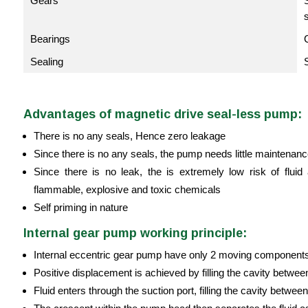
Gears
Bearings
Sealing
Advantages of magnetic drive seal-less pump:
There is no any seals, Hence zero leakage
Since there is no any seals, the pump needs little maintenan
Since there is no leak, the is extremely low risk of fl
flammable, explosive and toxic chemicals
Self priming in nature
Internal gear pump working principle:
Internal eccentric gear pump have only 2 moving component
Positive displacement is achieved by filling the cavity between
Fluid enters through the suction port, filling the cavity between