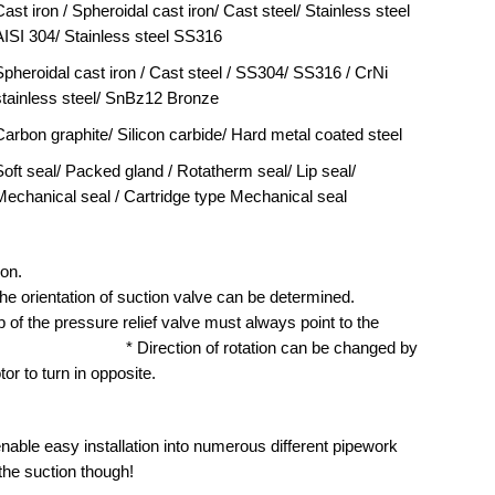
ast iron / Spheroidal cast iron/ Cast steel/ Stainless steel
AISI 304/ Stainless steel SS316
Spheroidal cast iron / Cast steel / SS304/ SS316 / CrNi
stainless steel/ SnBz12 Bronze
Carbon graphite/ Silicon carbide/ Hard metal coated steel
Soft seal/ Packed gland / Rotatherm seal/ Lip seal/
Mechanical seal / Cartridge type Mechanical seal
 clockwise direction of rotation.
entation of suction valve can be determined.
 valve must always point to the
 rotation can be changed by
or to turn in opposite.
nable easy installation into numerous different pipework
 the suction though!