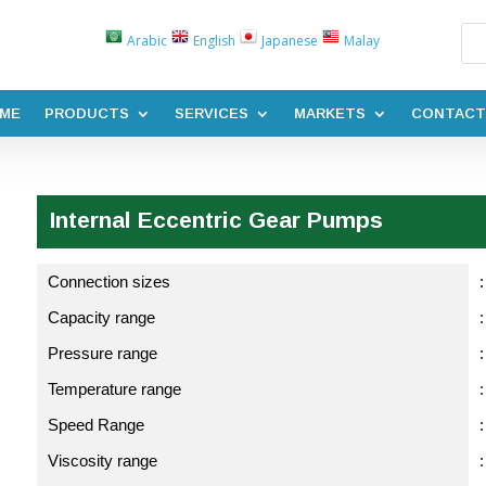
Arabic
English
Japanese
Malay
ME
PRODUCTS
SERVICES
MARKETS
CONTACT
Internal Eccentric Gear Pumps
Connection sizes
:
Capacity range
Pressure range
:
Temperature range
Speed Range
Viscosity range