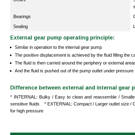
Bearings
Sealing
External gear pump operating principle:
Similar in operation to the internal gear pump
The positive displacement is achieved by the fluid filling the 
The fluid is then carried around the periphery or external areas o
And the fluid is pushed out of the pump outlet under pressure
Difference between external and internal gear 
* INTERNAL: Bulky / Easy to clean and reassemble / Smaller o
sensitive fluids * EXTERNAL: Compact / Larger outlet size / Ge
for high pressure