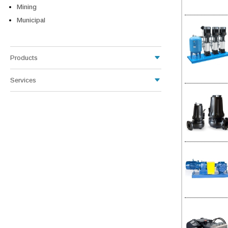
Mining
Municipal
Products
Services