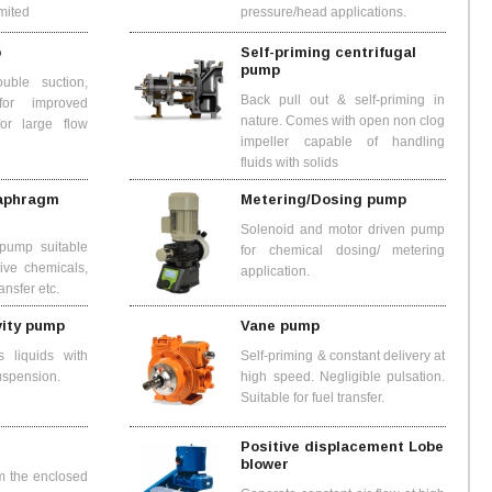
imited
pressure/head applications.
p
Self-priming centrifugal
pump
uble suction,
Back pull out & self-priming in
 for improved
nature. Comes with open non clog
for large flow
impeller capable of handling
fluids with solids
iaphragm
Metering/Dosing pump
Solenoid and motor driven pump
pump suitable
for chemical dosing/ metering
sive chemicals,
application.
ansfer etc.
vity pump
Vane pump
 liquids with
Self-priming & constant delivery at
suspension.
high speed. Negligible pulsation.
Suitable for fuel transfer.
Positive displacement Lobe
blower
m the enclosed