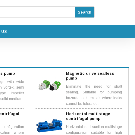
 US
ss pump
Magnetic drive sealless
pump
ign with wide
Eliminate the need for shaft
n vortex, semi
sealing. Suitable for pumping
ype impeller
hazardous chemicals where leaks
& solid medium
cannot be tolerated.
centrifugal
Horizontal multistage
centrifugal pump
configuration
Horizontal end suction multistage
ication where
configuration suitable for high