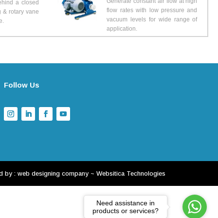
Generate constant air flow at high
ehind a closed
flow rates with low pressure and
g & rotary vane
vacuum levels for wide range of
e.
application.
Follow Us
d by :
web designing company
~
Websitica Technologies
Need assistance in
products or services?