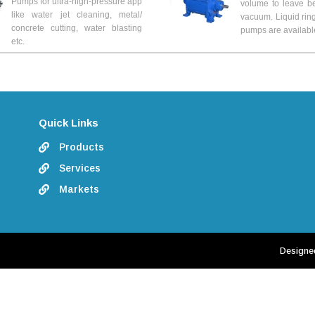
Pumps for ultra-high-pressure app
volume to leave b
like water jet cleaning, metal/
vacuum. Liquid rin
concrete cutting, water blasting
pumps are availabl
etc.
Quick Links
Products

Services

Markets

Designe