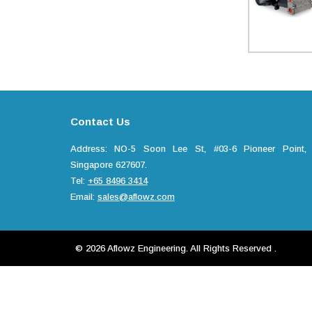
Contact Us
Address: NO-5 Soon Lee St, #03-6 Pioneer Point,
Singapore 627607.
Tel:
+65 8496 3414
Email:
sales@aflowz.com
© 2026 Aflowz Engineering. All Rights Reserved .