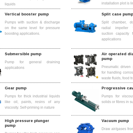
installation plot is l
liquids
Vertical booster pump
Split case pum
Pumps with suction & discharge
Split chamber, do
on the same level for pressure
radial impeller
boosting applications.
suction capacity 
applications
Submersible pump
Air operated d
pump
Pump for general draining
Pneumatic driven 
applications
for handling corro
waste fluids, food tr
Gear pump
Progressive ca
Pumps for thick industrial liquids
Pumps for viscous
like oil, paints, resins of any
solids or fibres in 
viscosity. Self-priming in nature
High pressure plunger
Vacuum pump
pump
Draw air/gases fro