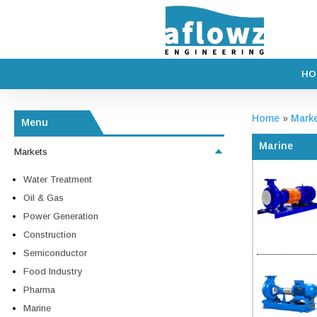
HO
Home
»
Mark
Menu
Marine
Markets
Water Treatment
Oil & Gas
Power Generation
Construction
Semiconductor
Food Industry
Pharma
Marine