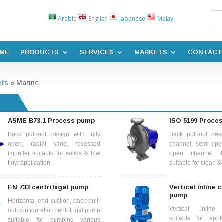
Arabic
English
Japanese
Malay
ME
PRODUCTS
SERVICES
MARKETS
CONTACT
ets
»
Marine
ASME B73.1 Process pump
ISO 5199 Proce
Back pull-out design with fully
Back pull-out des
open, radial vane, recessed
channel, semi ope
impeller suitable for solids & low
open channel t
flow application
suitable for clean 
EN 733 centrifugal pump
Vertical inline 
pump
Horizontal end suction, back pull-
Vertical inline 
out configuration centrifugal pump
suitable for appl
suitable for pumping various