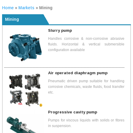
Home
»
Markets
»
Mining
Mining
Slurry pump
Handles corrosive & non-corrosive abrasive
fluids. Horizontal & vertical submersible
configuration available
Air operated diaphragm pump
Pneumatic driven pump suitable for handling
corrosive chemicals, waste fluids, food transfer
etc.
Progressive cavity pump
Pumps for viscous liquids with solids or fibres
in suspension.