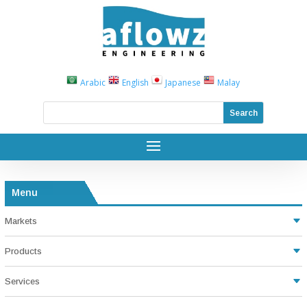
Arabic
English
Japanese
Malay
Menu
Markets
Products
Services