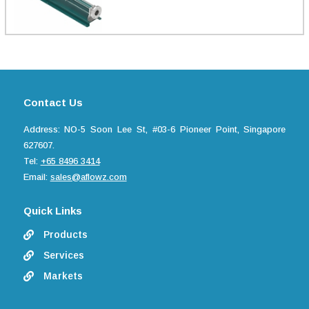
Contact Us
Address: NO-5 Soon Lee St, #03-6 Pioneer Point, Singapore
627607.
Tel:
+65 8496 3414
Email:
sales@aflowz.com
Quick Links
Products

Services

Markets
