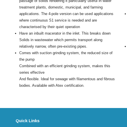
passage of solids rendering it particularly useful in water
treatment plants, domestic, municipal, and farming
applications. The 4-pole version can be used applications
where continuous S1 service is needed and are
characterised by their quiet operation
Have an inbuilt macerator in the inlet. This breaks down
Solids in wastewater which permits transport along
relatively narrow, often pre-existing pipes.
Comes with suction grinding system, the reduced size of
the pump
Combined with an efficient grinding system, makes this
series effective
And flexible. Ideal for sewage with filamentous and fibrous
bodies. Available with Atex certification.
Quick Links