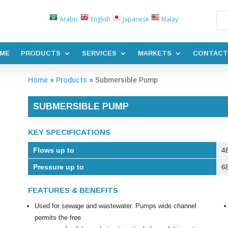
Arabic
English
Japanese
Malay
ME
PRODUCTS
SERVICES
MARKETS
CONTACT
Home
»
Products
»
Submersible Pump
SUBMERSIBLE PUMP
KEY SPECIFICATIONS
Flows up to
4
Pressure up to
6
FEATURES & BENEFITS
Used for sewage and wastewater. Pumps wide channel
permits the free