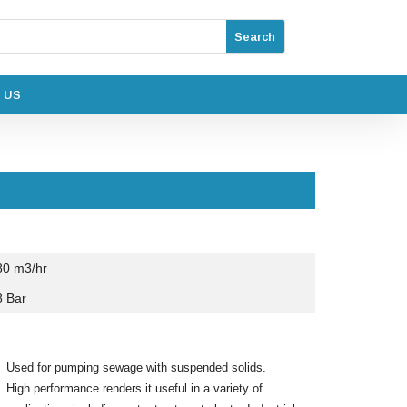
 US
80 m3/hr
8 Bar
Used for pumping sewage with suspended solids.
High performance renders it useful in a variety of