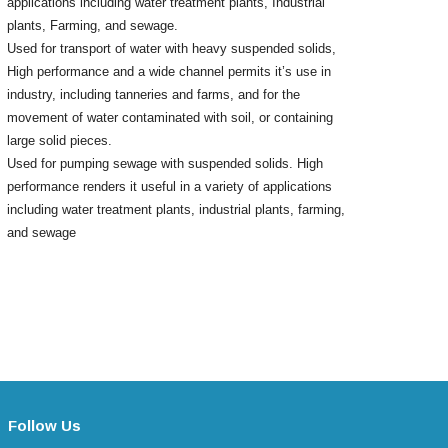
applications including water treatment plants, Industrial
plants, Farming, and sewage.
Used for transport of water with heavy suspended solids,
High performance and a wide channel permits it’s use in
industry, including tanneries and farms, and for the
movement of water contaminated with soil, or containing
large solid pieces.
Used for pumping sewage with suspended solids. High
performance renders it useful in a variety of applications
including water treatment plants, industrial plants, farming,
and sewage
Follow Us