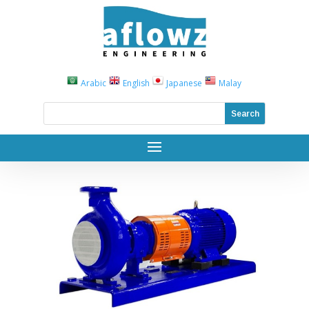
Arabic
English
Japanese
Malay