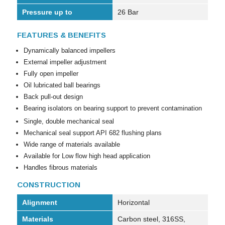
Pressure up to
26 Bar
FEATURES & BENEFITS
Dynamically balanced impellers
External impeller adjustment
Fully open impeller
Oil lubricated ball bearings
Back pull-out design
Bearing isolators on bearing support to prevent contamination
Single, double mechanical seal
Mechanical seal support API 682 flushing plans
Wide range of materials available
Available for Low flow high head application
Handles fibrous materials
CONSTRUCTION
Alignment
Horizontal
Materials
Carbon steel, 316SS,