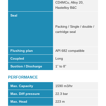
CD4MCu, Alloy 20,
Hastelloy B&C
Seal
Packing / Single / double /
cartridge seal
Flushing plan
API 682 compatible
Coupled
Long
Suction / Discharge
1” to 8”
PERFORMANCE
Max. Capacity
1590 m3/hr
Max. Diff pressure
22.3 bar
Max. Head
223 m