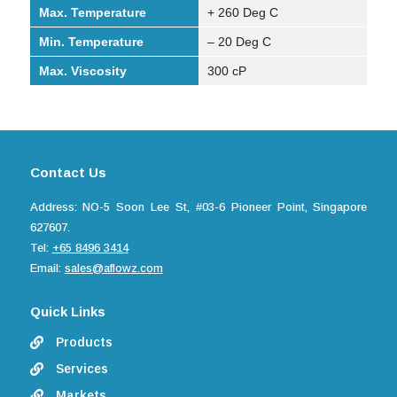
Max. Temperature
+ 260 Deg C
Min. Temperature
– 20 Deg C
Max. Viscosity
300 cP
Contact Us
Address: NO-5 Soon Lee St, #03-6 Pioneer Point, Singapore
627607.
Tel:
+65 8496 3414
Email:
sales@aflowz.com
Quick Links
Products

Services

Markets
