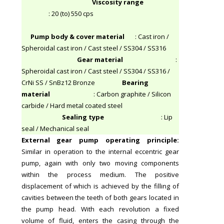
Viscosity range
: 20 (to) 550 cps
Pump body & cover material
: Cast iron /
Spheroidal cast iron / Cast steel / SS304 / SS316
Gear material
:
Spheroidal cast iron / Cast steel / SS304 / SS316 /
CrNi SS / SnBz12 Bronze
Bearing
material
: Carbon graphite / Silicon
carbide / Hard metal coated steel
Sealing type
: Lip
seal / Mechanical seal
External gear pump operating principle
:
Similar in operation to the internal eccentric gear
pump, again with only two moving components
within the process medium. The positive
displacement of which is achieved by the filling of
cavities between the teeth of both gears located in
the pump head. With each revolution a fixed
volume of fluid, enters the casing through the