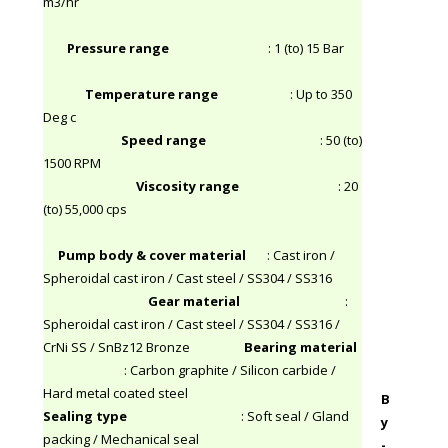
m3/hr
Pressure range
: 1 (to) 15 Bar
Temperature range
: Up to 350
Deg c
Speed range
: 50 (to)
1500 RPM
Viscosity range
: 20
(to) 55,000 cps
Pump body & cover material
: Cast iron /
Spheroidal cast iron / Cast steel / SS304 / SS316
Gear material
:
Spheroidal cast iron / Cast steel / SS304 / SS316 /
CrNi SS / SnBz12 Bronze
Bearing material
: Carbon graphite / Silicon carbide /
Hard metal coated steel
B
Sealing type
: Soft seal / Gland
y
packing / Mechanical seal
-