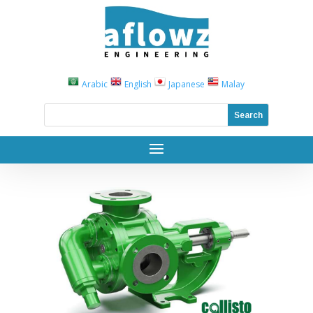
Arabic
English
Japanese
Malay