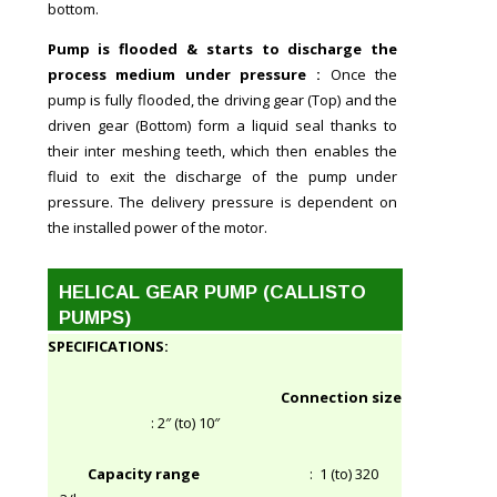
bottom.
Pump is flooded & starts to discharge the
process medium under pressure :
Once the
pump is fully flooded, the driving gear (Top) and the
driven gear (Bottom) form a liquid seal thanks to
their inter meshing teeth, which then enables the
fluid to exit the discharge of the pump under
pressure. The delivery pressure is dependent on
the installed power of the motor.
HELICAL GEAR PUMP (CALLISTO
PUMPS)
SPECIFICATIONS:
Connection size
: 2″ (to) 10″
Capacity range
: 1 (to) 320