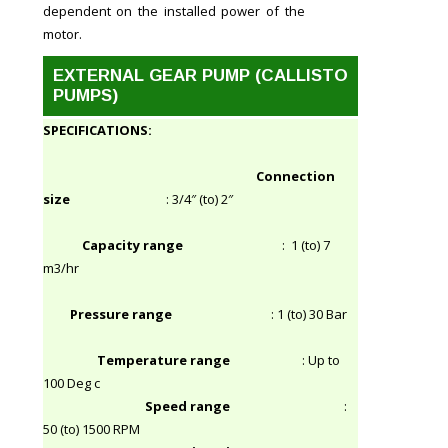
dependent on the installed power of the
motor.
EXTERNAL GEAR PUMP (CALLISTO
PUMPS)
SPECIFICATIONS:
Connection
size
: 3/4″ (to) 2″
Capacity range
: 1 (to) 7
m3/hr
Pressure range
: 1 (to) 30 Bar
Temperature range
: Up to
100 Deg c
Speed range
:
50 (to) 1500 RPM