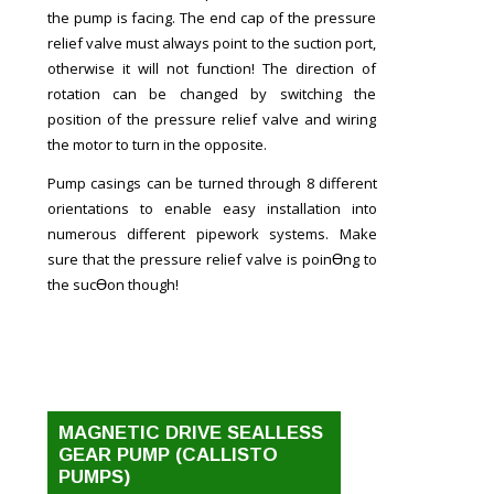
the pump is facing. The end cap of the pressure
relief valve must always point to the suction port,
otherwise it will not function! The direction of
rotation can be changed by switching the
position of the pressure relief valve and wiring
the motor to turn in the opposite.
Pump casings can be turned through 8 different
orientations to enable easy installation into
numerous different pipework systems. Make
sure that the pressure relief valve is poinƟng to
the sucƟon though!
MAGNETIC DRIVE SEALLESS
GEAR PUMP (CALLISTO
PUMPS)