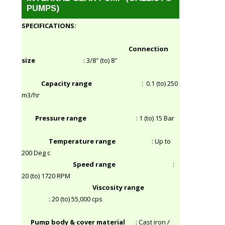
PUMPS)
SPECIFICATIONS:
Connection
size
: 3/8″ (to) 8″
Capacity range
: 0.1 (to) 250
m3/hr
Pressure range
: 1 (to) 15 Bar
Temperature range
: Up to
200 Deg c
Speed range
:
20 (to) 1720 RPM
Viscosity range
: 20 (to) 55,000 cps
Pump body & cover material
: Cast iron /