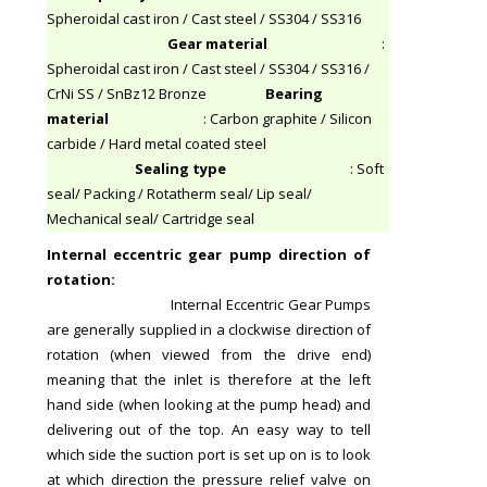
Spheroidal cast iron / Cast steel / SS304 / SS316
Gear material
:
Spheroidal cast iron / Cast steel / SS304 / SS316 /
CrNi SS / SnBz12 Bronze
Bearing
material
: Carbon graphite / Silicon
carbide / Hard metal coated steel
Sealing type
: Soft
seal/ Packing / Rotatherm seal/ Lip seal/
Mechanical seal/ Cartridge seal
Internal eccentric gear pump direction of
rotation:
Internal Eccentric Gear Pumps
are generally supplied in a clockwise direction of
rotation (when viewed from the drive end)
meaning that the inlet is therefore at the left
hand side (when looking at the pump head) and
delivering out of the top. An easy way to tell
which side the suction port is set up on is to look
at which direction the pressure relief valve on