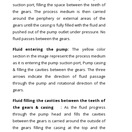
suction port, filling the space between the teeth of
the gears. The process medium is then carried
around the periphery or external areas of the
gears untill the casing is fully filled with the fluid and
pushed out of the pump outlet under pressure. No
fluid passes between the gears.
Fluid entering the pump:
The yellow color
section in the image represent the process medium
as it is entering the pump suction port, Pump casing
& filling the cavities between the gears. The three
arrows indicate the direction of fluid passage
through the pump and rotational direction of the
gears.
Fluid filling the cavities between the teeth of
the gears & casing :
As the fluid progress
through the pump head and fills the cavities
between the gears is carried around the outside of
the gears filling the casing at the top and the