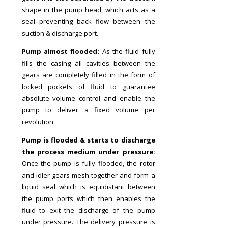
shape in the pump head, which acts as a
seal preventing back flow between the
suction & discharge port.
Pump almost flooded:
As the fluid fully
fills the casing all cavities between the
gears are completely filled in the form of
locked pockets of fluid to guarantee
absolute volume control and enable the
pump to deliver a fixed volume per
revolution.
Pump is flooded & starts to discharge
the process medium under pressure:
Once the pump is fully flooded, the rotor
and idler gears mesh together and form a
liquid seal which is equidistant between
the pump ports which then enables the
fluid to exit the discharge of the pump
under pressure. The delivery pressure is