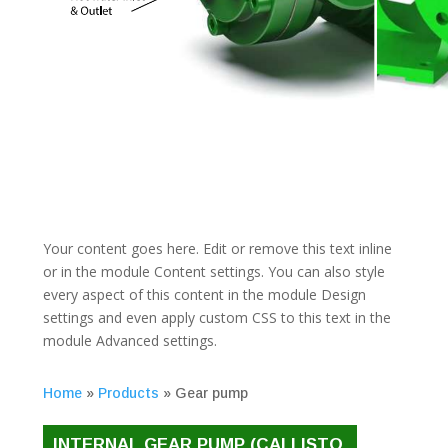
Your content goes here. Edit or remove this text inline
or in the module Content settings. You can also style
every aspect of this content in the module Design
settings and even apply custom CSS to this text in the
module Advanced settings.
Home
»
Products
»
Gear pump
INTERNAL GEAR PUMP (CALLISTO