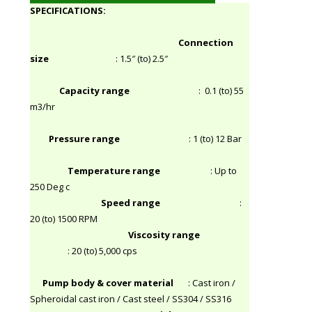
SPECIFICATIONS:
Connection
size
: 1.5″ (to) 2.5″
Capacity range
: 0.1 (to) 55
m3/hr
Pressure range
: 1 (to) 12 Bar
Temperature range
: Up to
250 Deg c
Speed range
:
20 (to) 1500 RPM
Viscosity range
: 20 (to) 5,000 cps
Pump body & cover material
: Cast iron /
Spheroidal cast iron / Cast steel / SS304 / SS316