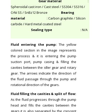
Gear material
:
Spheroidal cast iron / Cast steel / SS304 / SS316 /
CrNi SS / SnBz12 Bronze
Bearing
material
: Carbon graphite / Silicon
carbide / Hard metal coated steel
Sealing type
: N/A
Fluid entering the pump:
The yellow
colored section in the image represents
the process & it is entering the pump
suction port, pump casing & filling the
cavities between the idler gear and rotary
gear. The arrows indicate the direction of
the fluid passage through the pump and
rotational direction of the gears.
Fluid filling the cavities & split of flow:
As the fluid progresses through the pump
head and fills the cavities between the
gears it is also separated by the crescent